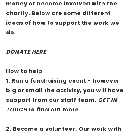
money or become involved with the
charity. Below are some different
ideas of how to support the work we
do.
DONATE HERE
How to help
1. Run a fundraising event - however
big or small the activity, you will have
support from our staff team.
GET IN
TOUCH
to find out more.
2. Become a volunteer. Our work with