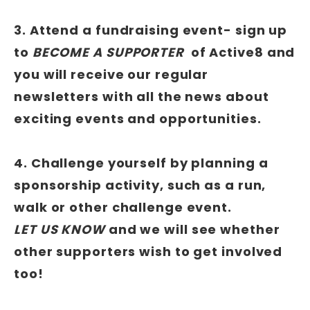
3. Attend a fundraising event- sign up
to
BECOME A SUPPORTER
of Active8 and
you will receive our regular
newsletters with all the news about
exciting events and opportunities.
4. Challenge yourself by planning a
sponsorship activity, such as a run,
walk or other challenge event.
LET US KNOW
and we will see whether
other supporters wish to get involved
too!