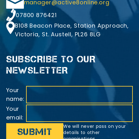
Email
manager@active8online.org
Telephone
07800 876421
Address
B108 Beacon Place, Station Approach,
Victoria, St. Austell, PL26 8LG
SUBSCRIBE TO OUR
NEWSLETTER
Your
name:
Your
email:
We will never pass on your
details to other
organisations