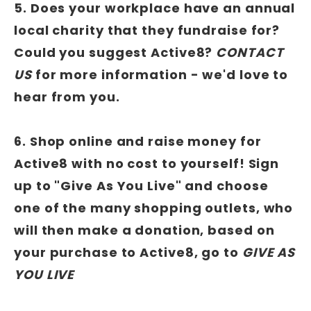
5. Does your workplace have an annual
local charity that they fundraise for?
Could you suggest Active8?
CONTACT
US
for more information - we'd love to
hear from you.
6. Shop online and raise money for
Active8 with no cost to yourself! Sign
up to "Give As You Live" and choose
one of the many shopping outlets, who
will then make a donation, based on
your purchase to Active8, go to
GIVE AS
YOU LIVE