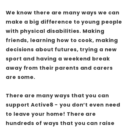
We know there are many ways we can
make a big difference to young people
with physical disabilities. Making
friends, learning how to cook, making
decisions about futures, trying a new
sport and having a weekend break
away from their parents and carers
are some.
There are many ways that you can
support Active8 - you don’t even need
to leave your home! There are
hundreds of ways that you can raise