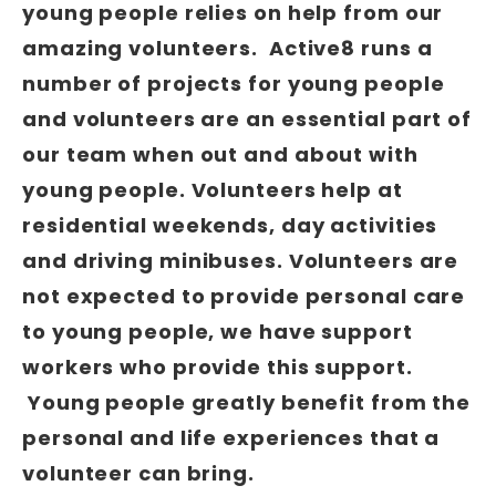
young people relies on help from our
amazing volunteers. Active8 runs a
number of projects for young people
and volunteers are an essential part of
our team when out and about with
young people. Volunteers help at
residential weekends, day activities
and driving minibuses. Volunteers are
not expected to provide personal care
to young people, we have support
workers who provide this support.
Young people greatly benefit from the
personal and life experiences that a
volunteer can bring.