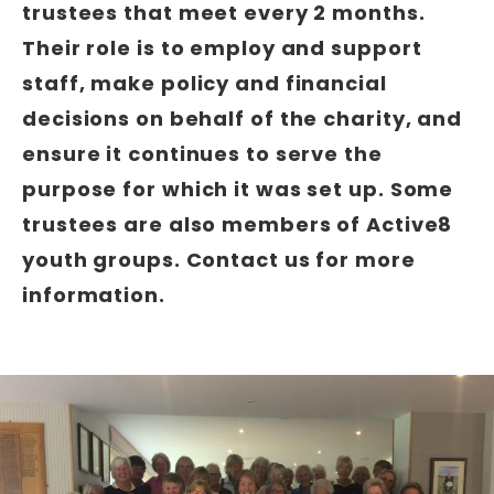
trustees that meet every 2 months.
Their role is to employ and support
staff, make policy and financial
decisions on behalf of the charity, and
ensure it continues to serve the
purpose for which it was set up. Some
trustees are also members of Active8
youth groups. Contact us for more
information.