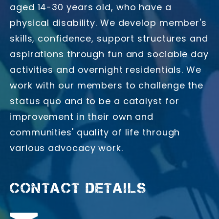
aged 14-30 years old, who have a
physical disability. We develop member's
skills, confidence, support structures and
aspirations through fun and sociable day
activities and overnight residentials. We
work with our members to challenge the
status quo and to be a catalyst for
improvement in their own and
communities' quality of life through
various advocacy work.
CONTACT DETAILS