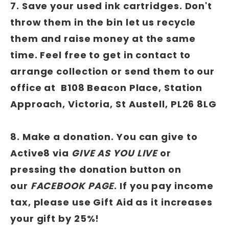
7. Save your used ink cartridges. Don't
throw them in the bin let us recycle
them and raise money at the same
time. Feel free to get in contact to
arrange collection or send them to our
office at B108 Beacon Place, Station
Approach, Victoria, St Austell, PL26 8LG
8. Make a donation. You can give to
Active8 via
GIVE AS YOU LIVE
or
pressing the donation button on
our
FACEBOOK PAGE
. If you pay income
tax, please use Gift Aid as it increases
your gift by 25%!