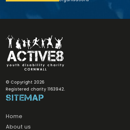
© Copyright 2026
Registered charity 1163942.
SITEMAP
Home
About us