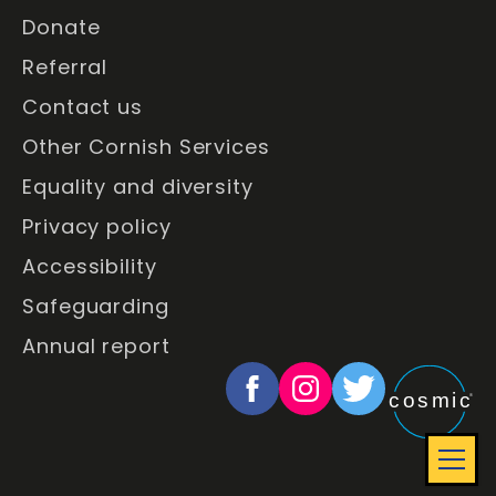
Donate
Referral
Contact us
Other Cornish Services
Equality and diversity
Privacy policy
Accessibility
Safeguarding
Annual report
Social
Website
View
View
View
cosmic
®
Media
designed
our
our
our
and
Facebook
Instagram
Twitter
develope
page
profile
profile
Full