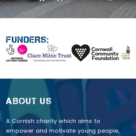
FUNDERS:
ABOUT US
A Cornish charity which aims to
empower and motivate young people,