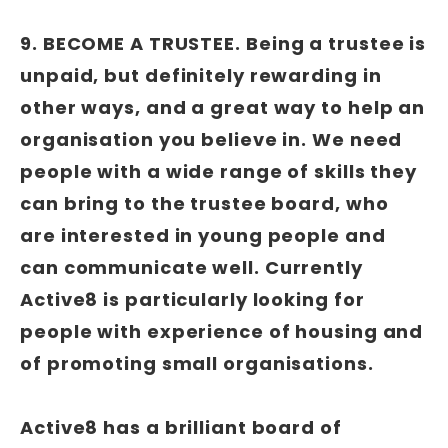
9. BECOME A TRUSTEE
.
Being a trustee is
unpaid, but definitely rewarding in
other ways, and a great way to help an
organisation you believe in. We need
people with a wide range of skills they
can bring to the trustee board, who
are interested in young people and
can communicate well. Currently
Active8 is particularly looking for
people with experience of housing and
of promoting small organisations.
Active8 has a brilliant board of