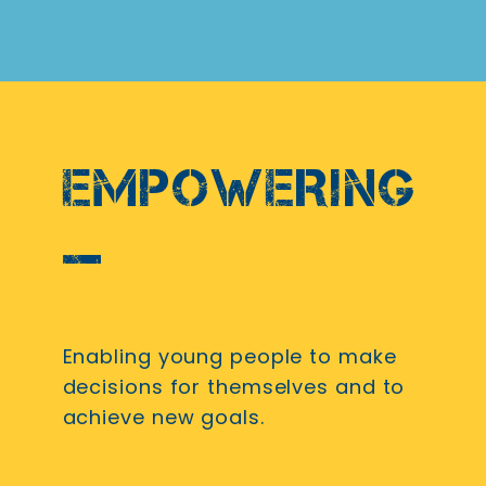
EMPOWERING
Enabling young people to make
decisions for themselves and to
achieve new goals.