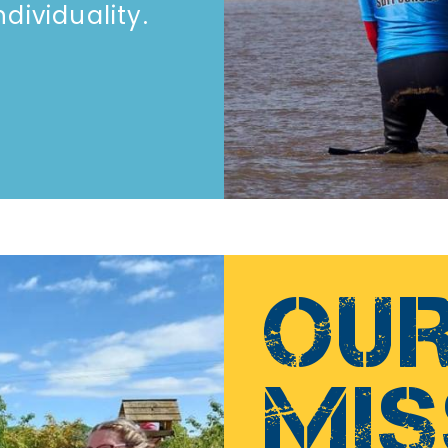
ividuality.​​
OU
MIS