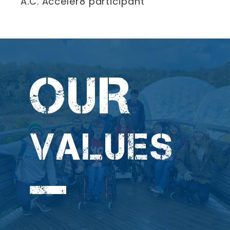
A.C. Acceler8 participant
OUR
VALUES