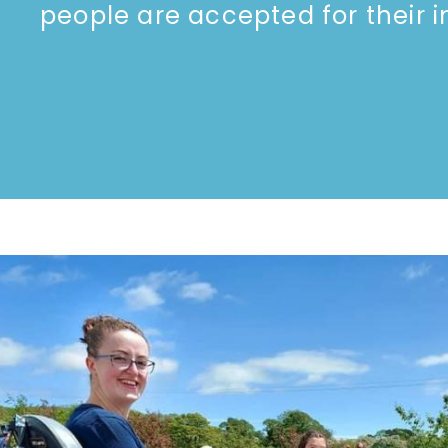
people are accepted for their ind