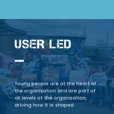
USER LED
Young people are at the heart of
the organisation and are part of
all levels of the organisation,
driving how it is shaped