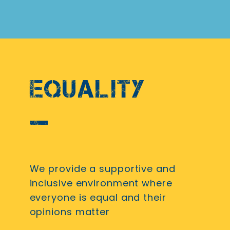
EQUALITY
We provide a supportive and
inclusive environment where
everyone is equal and their
opinions matter