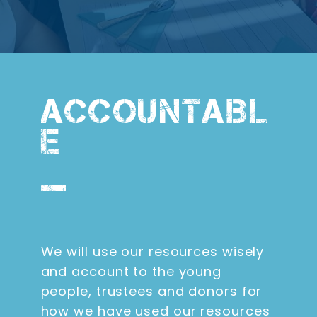
ACCOUNTABL
E
We will use our resources wisely
and account to the young
people, trustees and donors for
how we have used our resources