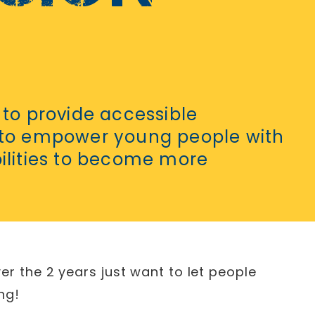
 to provide accessible
 to empower young people with
bilities to become more
er the 2 years just want to let people
ng!