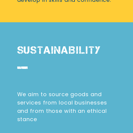
SUSTAINABILITY
We aim to source goods and
services from local businesses
and from those with an ethical
stance