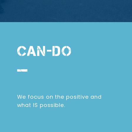
CAN-DO
We focus on the positive and
what IS possible.