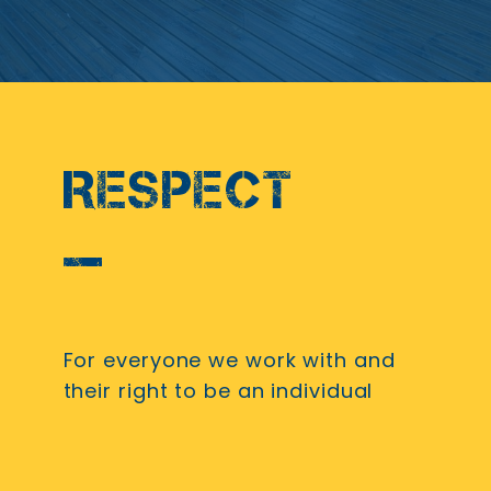
RESPECT
For everyone we work with and
their right to be an individual