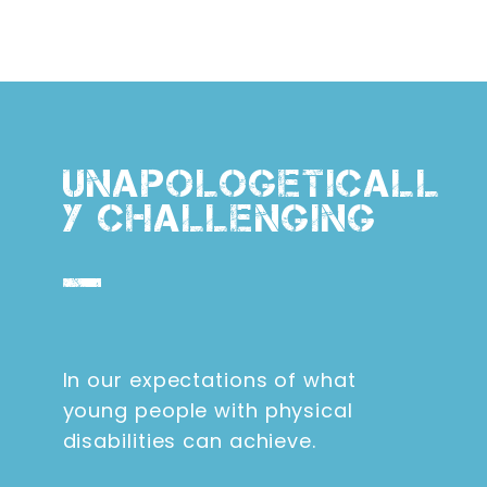
UNAPOLOGETICALL
Y CHALLENGING
In our expectations of what
young people with physical
disabilities can achieve.