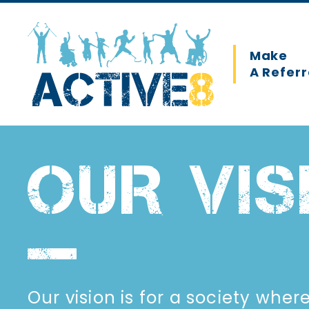
Skip
to
main
Main
Make
content
A Referr
navigation
OUR VIS
Our vision is for a society wher