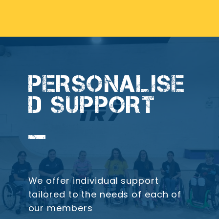
PERSONALISE
D SUPPORT
We offer individual support
tailored to the needs of each of
our members