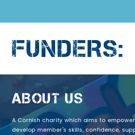
FUNDERS:
ABOUT US
A Cornish charity which aims to empower 
develop member's skills, confidence, supp