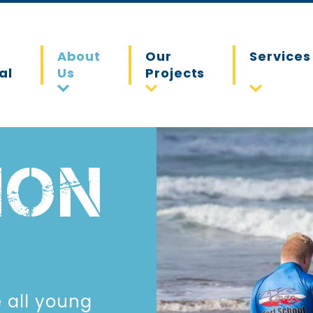
About
Our
Services
al
Us
Projects
ION
e all young