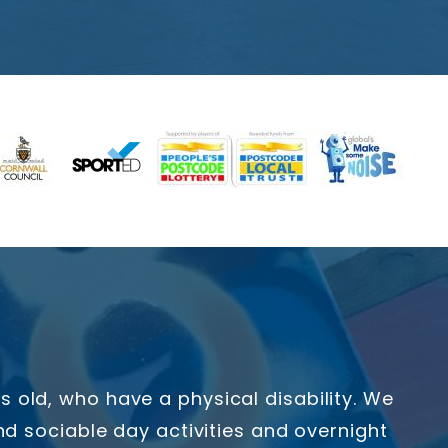
old, who have a physical disability. We
d sociable day activities and overnight