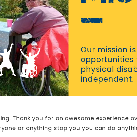
Our mission is
opportunities
physical disa
independent.
ything. Thank you for an awesome experience ov
veryone or anything stop you you can do anythi