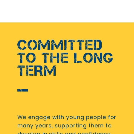
COMMITTED
TO THE LONG
TERM
We engage with young people for
many years, supporting them to
develop in skills and confidence.