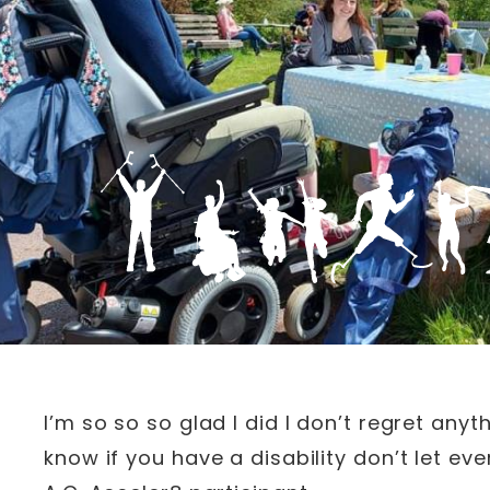
I’m so so so glad I did I don’t regret an
know if you have a disability don’t let e