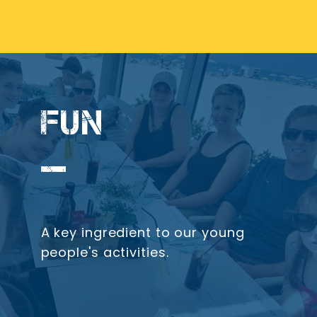
FUN
A key ingredient to our young
people's activities.