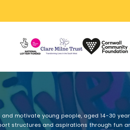
and motivate young people, aged 14-30 years 
ort structures and aspirations through fun an